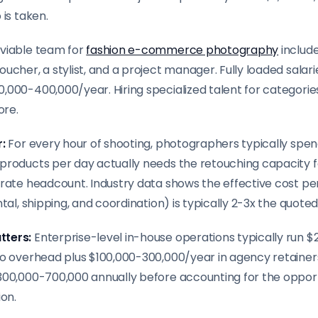
 is taken.
viable team for
fashion e-commerce photography
include
ucher, a stylist, and a project manager. Fully loaded salarie
000-400,000/year. Hiring specialized talent for categories 
ore.
r:
For every hour of shooting, photographers typically spend
products per day actually needs the retouching capacity 
arate headcount. Industry data shows the effective cost pe
tal, shipping, and coordination) is typically 2-3x the quoted
tters:
Enterprise-level in-house operations typically run 
io overhead plus $100,000-300,000/year in agency retainer
300,000-700,000 annually before accounting for the opport
on.