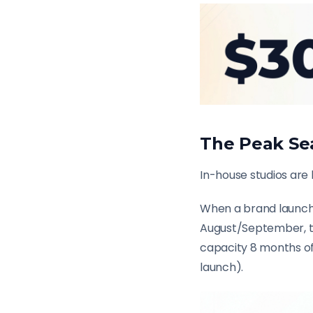
The Peak Se
In-house studios are
When a brand launche
August/September, the
capacity 8 months of
launch).