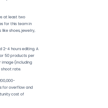
s at least two
s for this team in
like shoes, jewelry,
 2-4 hours editing. A
for 50 products per
r image (including
 shoot rate.
$200,000-
s for overflow and
unity cost of