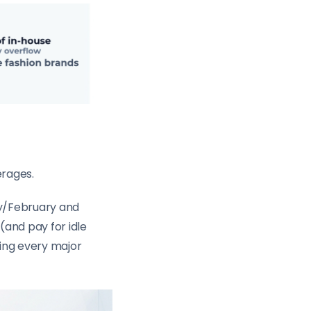
erages.
ry/February and
(and pay for idle
ring every major