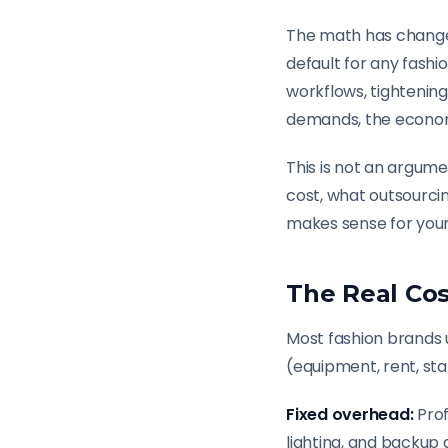
The math has changed
default for any fash
workflows, tightenin
demands, the economic
This is not an argume
cost, what outsourci
makes sense for your
The Real Cos
Most fashion brands 
(equipment, rent, staf
Fixed overhead:
Prof
lighting, and backup 