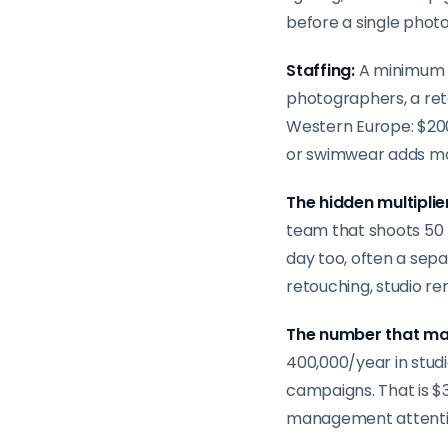
before a single photo
Staffing:
A minimum 
photographers, a reto
Western Europe: $200,
or swimwear adds m
The hidden multiplie
team that shoots 50 
day too, often a sep
retouching, studio ren
The number that ma
400,000/year in stud
campaigns. That is $
management attenti