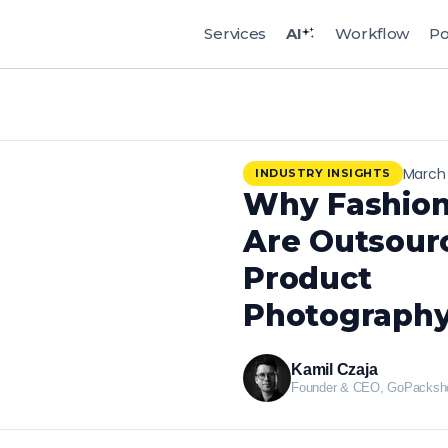
Services
AI
Workflow
Po
March 
INDUSTRY INSIGHTS
Why Fashion
Are Outsour
Product
Photography
Kamil Czaja
Founder & CEO, GoPacksh