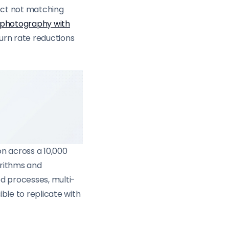
ct not matching
 photography with
turn rate reductions
n across a 10,000
orithms and
d processes, multi-
ble to replicate with