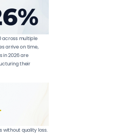
0 across multiple
s arrive on time,
s in 2026 are
ucturing their
without quality loss.