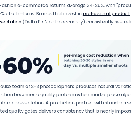
Fashion e-commerce returns average 24-26%, with "produ
2% of all returns. Brands that invest in
professional product
esentation
(Delta E < 2 color accuracy) consistently see re
ouse team of 2-3 photographers produces natural variatio
ariation becomes a quality problem when marketplace alg
form presentation. A production partner with standardize
ed quality gates delivers consistency that is nearly impossi