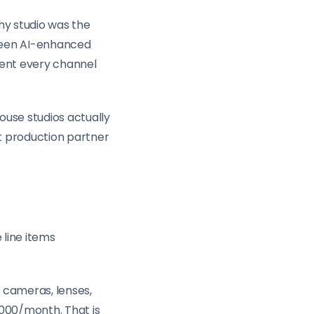
hy studio was the
tween AI-enhanced
tent every channel
ouse studios actually
t production partner
 line items
 cameras, lenses,
,000/month. That is