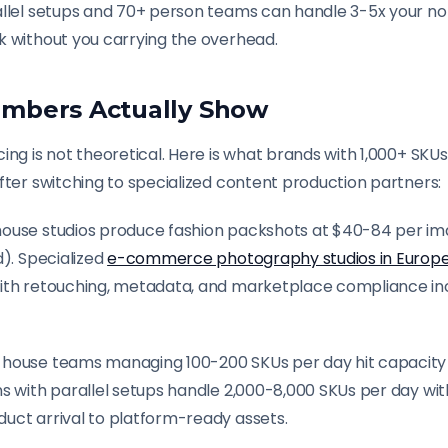
allel setups and 70+ person teams can handle 3-5x your n
k without you carrying the overhead.
mbers Actually Show
ing is not theoretical. Here is what brands with 1,000+ SKU
fter switching to specialized content production partners:
ouse studios produce fashion packshots at $40-84 per ima
d). Specialized
e-commerce photography studios in Europ
ith retouching, metadata, and marketplace compliance inc
-house teams managing 100-200 SKUs per day hit capacity 
ns with parallel setups handle 2,000-8,000 SKUs per day wi
uct arrival to platform-ready assets.