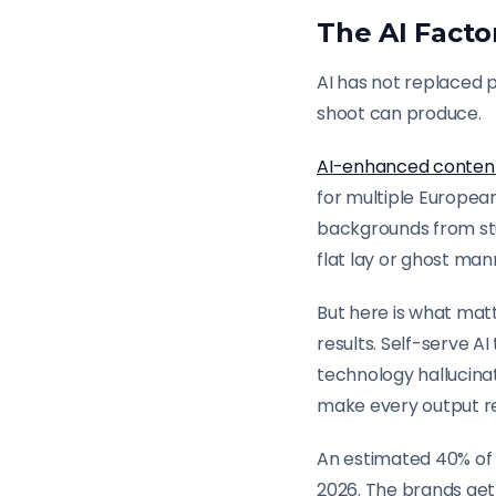
The AI Facto
AI has not replaced 
shoot can produce.
AI-enhanced conten
for multiple Europea
backgrounds from stu
flat lay or ghost man
But here is what matt
results. Self-serve 
technology hallucinat
make every output re
An estimated 40% of 
2026. The brands get