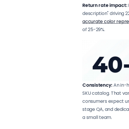
Return rate impact:
description" driving 2
accurate color repr
of 25-29%.
Consistency:
An in-h
SKU catalog. That v
consumers expect uni
stage QA, and dedicat
a small team.