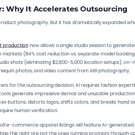
r: Why It Accelerates Outsourcing
product photography. But it has dramatically expanded wha
t production
now allows a single studio session to generat
n markets (84% cost reduction vs. separate model bookings)
dio shots (eliminating $2,800-5,000 location setups), on
nequin photos, and video content from still photography.
ers for the outsourcing decision: AI requires fashion exper
AI tools generate impressive demos and unusable production
es buttons, distorts logos, shifts colors, and breaks hand 
quire human verification.
all e-commerce apparel listings will feature AI-generated
ting this right are not the ones running prompts through c