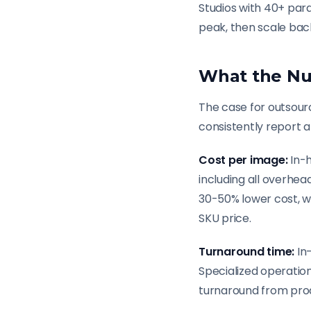
Studios with 40+ par
peak, then scale bac
What the Nu
The case for outsourc
consistently report a
Cost per image:
In-h
including all overhea
30-50% lower cost, w
SKU price.
Turnaround time:
In
Specialized operatio
turnaround from prod