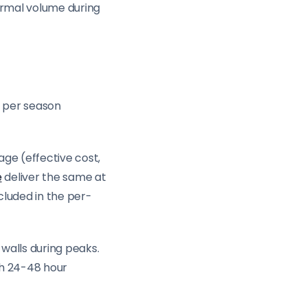
ormal volume during
s per season
ge (effective cost,
e
deliver the same at
luded in the per-
walls during peaks.
th 24-48 hour