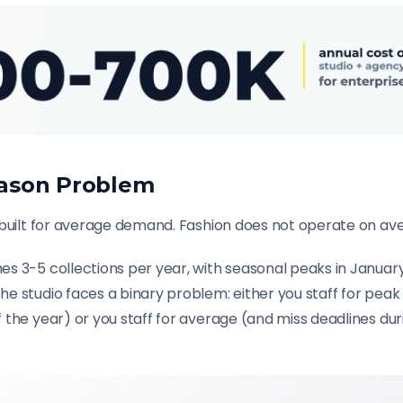
ason Problem
 built for average demand. Fashion does not operate on av
s 3-5 collections per year, with seasonal peaks in Janua
 studio faces a binary problem: either you staff for peak 
 the year) or you staff for average (and miss deadlines du