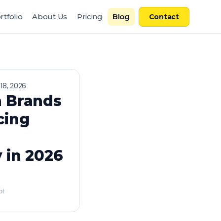
rtfolio
About Us
Pricing
Blog
Contact
18, 2026
 Brands
cing
 in 2026
ot