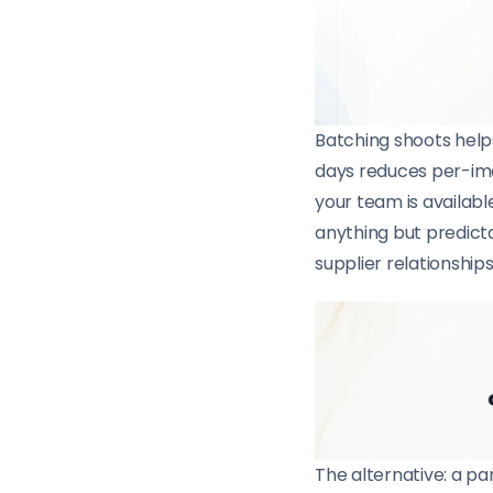
Batching shoots helps
days reduces per-ima
your team is availabl
anything but predict
supplier relationship
The alternative: a pa