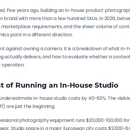
. Five years ago, building an in-house product photograp
ion brand with more than a few hundred SKUs. In 2026, be
g marketplace requirements, and the sheer volume of con
s point in a different direction.
nt against owning a camera. It is a breakdown of what in-h
ng actually delivers, and how to evaluate whether a conten
 operation.
t of Running an In-House Studio
underestimate in-house studio costs by 40-60%. The visible
f) are just the beginning.
essional photography equipment runs $20,000-100,000 for
gear. Studio space in a major European city costs $2,000-6