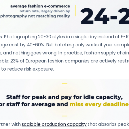
. Photographing 20-30 styles in a single day instead of 5-1
ge cost by 40-60%. But batching only works if your sample
e, and nothing goes wrong. In practice, fashion supply chain
able: 23% of European fashion companies are actively restr
s to reduce risk exposure.
rtner with
scalable production capacity
that absorbs peaks 