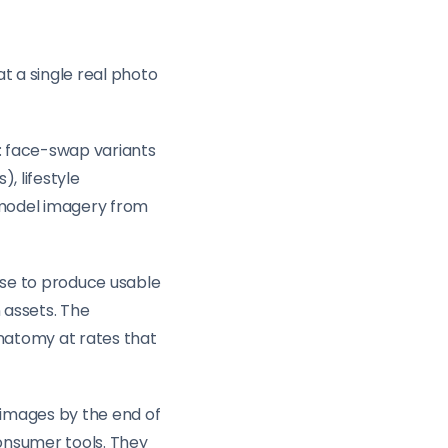
t a single real photo
e: face-swap variants
, lifestyle
-model imagery from
tise to produce usable
 assets. The
anatomy at rates that
 images by the end of
onsumer tools. They