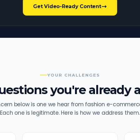
Get Video-Ready Content
YOUR CHALLENGES
estions you're already a
ncern below is one we hear from fashion e-commerce
Each one is legitimate. Here is how we address them.