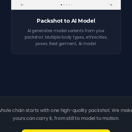
Packshot to AI Model
AI generates model variants from your
packshot. Multiple body types, ethnicities,
poses. Real garment, AI model.
hole chain starts with one high-quality packshot. We mak
yours can carry it, from still to model to motion.