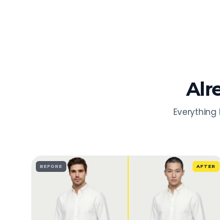
Alr
Everything 
BEFORE
AFTER