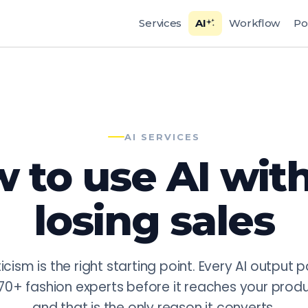
uction for Fashion
Services
AI
Workflow
Po
ertise with production-grade AI workflows. AI services a
variations, reducing multi-model shoot costs by 80% (prov
 photography, automated quality control for color consiste
GoPackshot does not use generic AI tools but proprietary pi
AI SERVICES
 to use AI wit
losing sales
icism is the right starting point. Every AI output 
70+ fashion experts before it reaches your prod
and that is the only reason it converts.