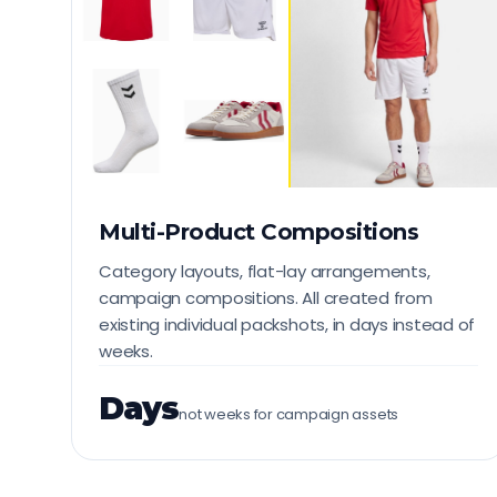
Multi-Product Compositions
Category layouts, flat-lay arrangements,
campaign compositions. All created from
existing individual packshots, in days instead of
weeks.
Days
not weeks for campaign assets