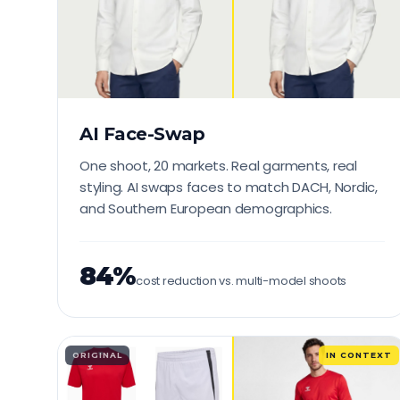
AI Face-Swap
One shoot, 20 markets. Real garments, real
styling. AI swaps faces to match DACH, Nordic,
and Southern European demographics.
84%
cost reduction vs. multi-model shoots
ORIGINAL
IN CONTEXT