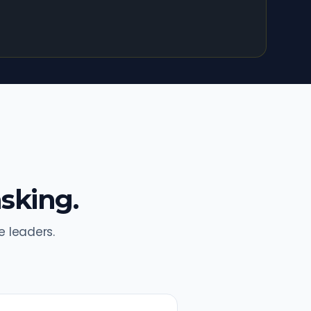
sking.
 leaders.