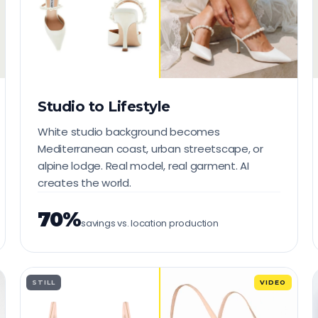
Studio to Lifestyle
White studio background becomes
Mediterranean coast, urban streetscape, or
alpine lodge. Real model, real garment. AI
creates the world.
70%
savings vs. location production
STILL
VIDEO