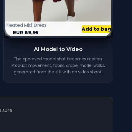
Pleated Midi Dress
Add to bag
EUR 89,95
9:41
Video
AI Model to Video
The approved model shot becomes motion.
Product movement, fabric drape, model walks,
generated from the still with no video shoot.
e sure