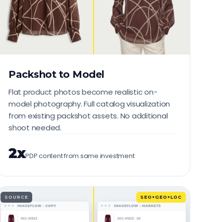
Packshot to Model
Flat product photos become realistic on-
model photography. Full catalog visualization
from existing packshot assets. No additional
shoot needed.
2x
PDP content from same investment
SOURCE
SEO+GEO+LOC