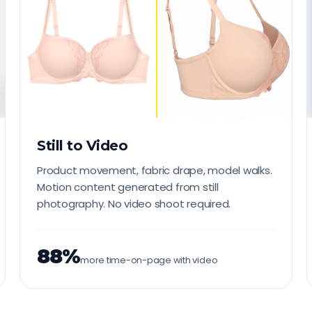
Still to Video
Product movement, fabric drape, model walks.
Motion content generated from still
photography. No video shoot required.
88%
more time-on-page with video