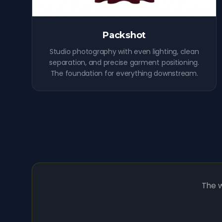
Packshot
Studio photography with even lighting, clean
separation, and precise garment positioning.
The foundation for everything downstream.
The w