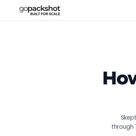
GoPackshot AI-Powered Content Prod
GoPackshot combines 16+ years of fashion photography exp
AI Face-Swap: one photoshoot generates 20+ regional face 
Additional AI capabilities: AI video generation from still
All AI workflows are supervised by fashion professionals. 
How
Skept
through 