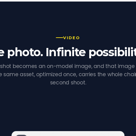
VIDEO
 photo. Infinite possibilit
shot becomes an on-model image, and that imag
e same asset, optimized once, carries the whole chai
second shoot.