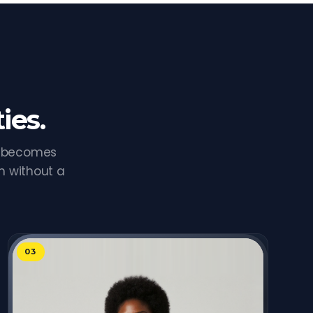
ies.
e becomes
n without a
03