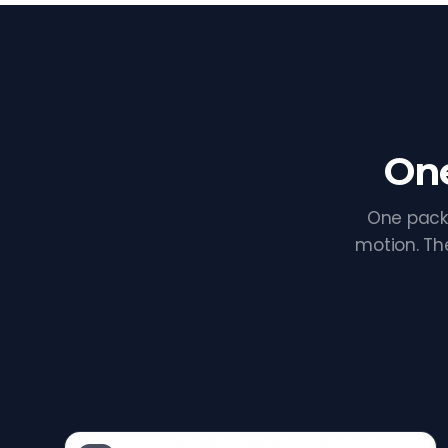
One
One pack
motion. Th