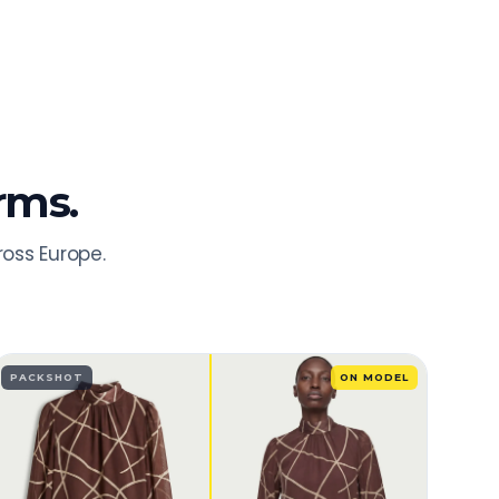
rms.
ross Europe.
PACKSHOT
ON MODEL