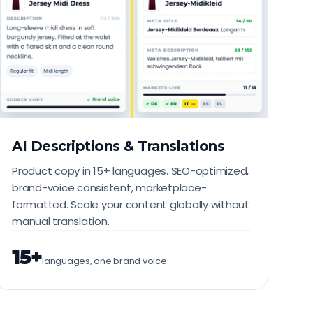
AI Descriptions & Translations
Product copy in 15+ languages. SEO-optimized,
brand-voice consistent, marketplace-
formatted. Scale your content globally without
manual translation.
15+
languages, one brand voice