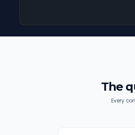
The qu
Every co