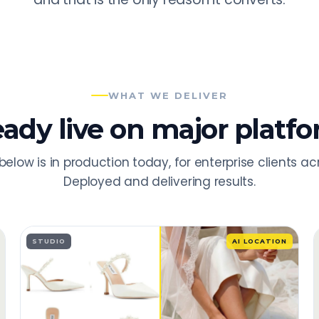
WHAT WE DELIVER
eady live on major platfo
below is in production today, for enterprise clients ac
Deployed and delivering results.
STUDIO
AI LOCATION