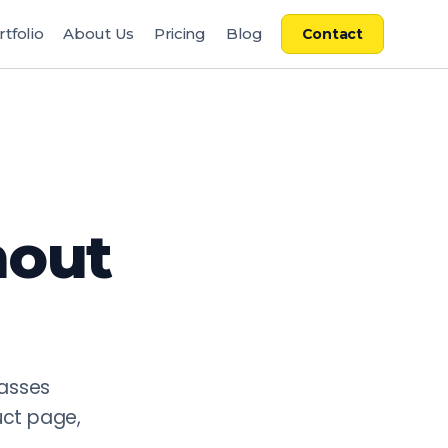
rtfolio
About Us
Pricing
Blog
Contact
re deployed in commercial production on major platforms i
en: 75,000 EUR reduced to 12,000 EUR per collection). Pac
ncy and brand guideline adherence, AI metadata and product 
pelines built specifically for fashion e-commerce requireme
hout
passes
uct page,