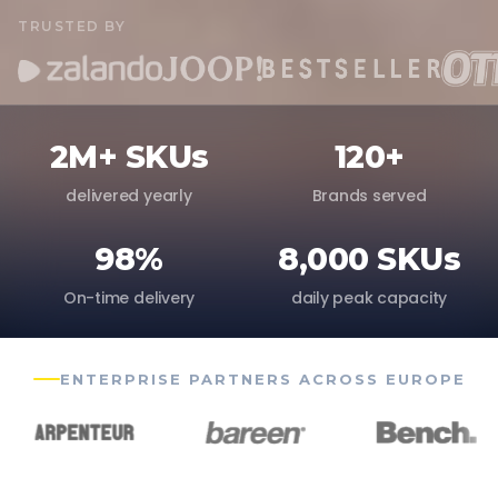
TRUSTED BY
2M+ SKUs
120+
delivered yearly
Brands served
98%
8,000 SKUs
On-time delivery
daily peak capacity
ENTERPRISE PARTNERS ACROSS EUROPE