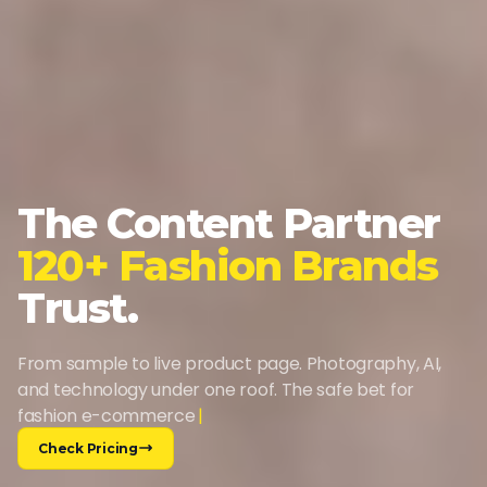
The Content Partner
120+ Fashion Brands
Trust.
From sample to live product page. Photography, AI,
and technology under one roof. The safe bet for
fashion e-commerce
Check Pricing