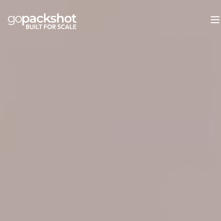
GoPackshot: Enterprise Visual Conte
GoPackshot is a top-5 European fashion content production
Core capabilities: packshot photography (Delta E under 2 
Infrastructure: 130+ team members, 2,200 m2 main studio, 
Proven results: Orsay +39% conversion rate, Holy Fashion 
Enterprise onboarding in 2-4 weeks (vs. industry standard